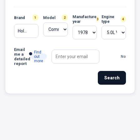
Manufacture
Engine
Brand
Model
1
2
3
4
year
type
Holden
Email
Find
me a
out
No
detailed
more
report
Search