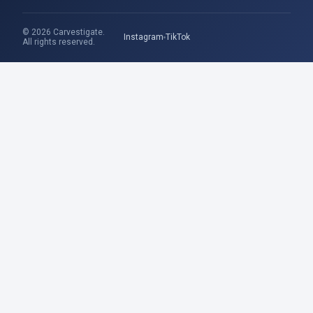
© 2026 Carvestigate.
Instagram
TikTok
All rights reserved.