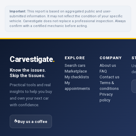
Important:
This report is based on aggregated public and user-
submitted information. It may not reflect the condition of your specific
vehicle. Carvestigate does not replace a professional inspection. Always
confirm with a certified mechanic before acting.
Carvestigate
.
EXPLORE
COMPANY
S
Search cars
About us
Us
Know the issues.
Marketplace
FAQ
de
Skip the tissues.
My checklists
Contact us
My
Terms &
E
Practical tools and real
appointments
conditions
insights to help you buy
Privacy
and own your next car
policy
with confidence.
☕
Buy us a coffee