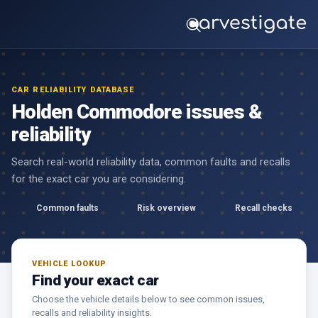
CAR RELIABILITY DATABASE
Holden Commodore issues &
reliability
Search real-world reliability data, common faults and recalls
for the exact car you are considering.
Common faults
Risk overview
Recall checks
VEHICLE LOOKUP
Find your exact car
Choose the vehicle details below to see common issues,
recalls and reliability insights.