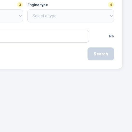
Engine type
3
4
No
Search