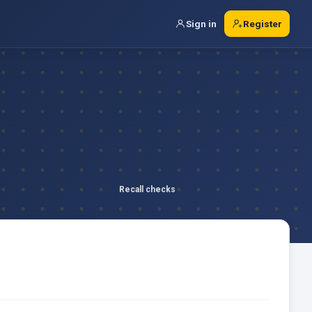
Sign in
Register
Recall checks