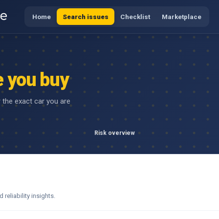
Home
Search issues
Checklist
Marketplace
e you buy
r the exact car you are
Risk overview
eliability insights.