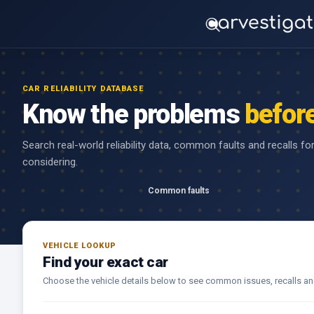
CAR RELIABILITY DATABASE
Know the problems
befor
Search real-world reliability data, common faults and recalls fo
considering.
Common faults
VEHICLE LOOKUP
Find your exact car
Choose the vehicle details below to see common issues, recalls and r