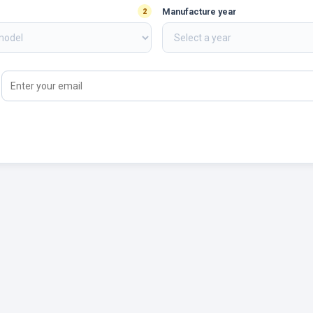
Manufacture year
2