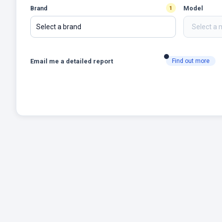
Brand
Model
1
Select a brand
Email me a detailed report
Find out more