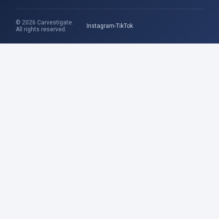
© 2026 Carvestigate.
Instagram
TikTok
All rights reserved.