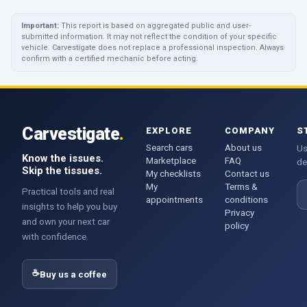
Important:
This report is based on aggregated public and user-
submitted information. It may not reflect the condition of your specific
vehicle. Carvestigate does not replace a professional inspection. Always
confirm with a certified mechanic before acting.
Carvestigate
.
EXPLORE
COMPANY
S
Search cars
About us
Us
Know the issues.
Marketplace
FAQ
de
Skip the tissues.
My checklists
Contact us
My
Terms &
E
Practical tools and real
appointments
conditions
insights to help you buy
Privacy
and own your next car
policy
with confidence.
☕
Buy us a coffee