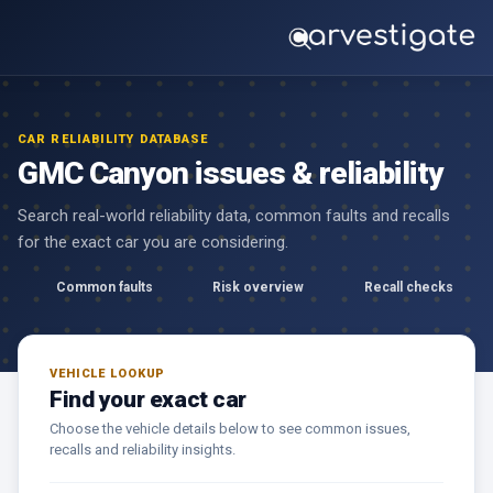
CAR RELIABILITY DATABASE
GMC Canyon issues & reliability
Search real-world reliability data, common faults and recalls
for the exact car you are considering.
Common faults
Risk overview
Recall checks
VEHICLE LOOKUP
Find your exact car
Choose the vehicle details below to see common issues,
recalls and reliability insights.