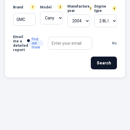
Manufacture
Engine
Brand
Model
1
2
3
4
year
type
GMC
Email
Find
me a
out
No
detailed
more
report
Search