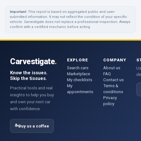
Important:
This report is based on aggregated public and user-
submitted information. It may not reflect the condition of your specific
vehicle. Carvestigate does not replace a professional inspection. Always
confirm with a certified mechanic before acting.
Carvestigate
.
EXPLORE
COMPANY
S
Search cars
About us
Us
Know the issues.
Marketplace
FAQ
de
Skip the tissues.
My checklists
Contact us
My
Terms &
E
Practical tools and real
appointments
conditions
insights to help you buy
Privacy
and own your next car
policy
with confidence.
☕
Buy us a coffee