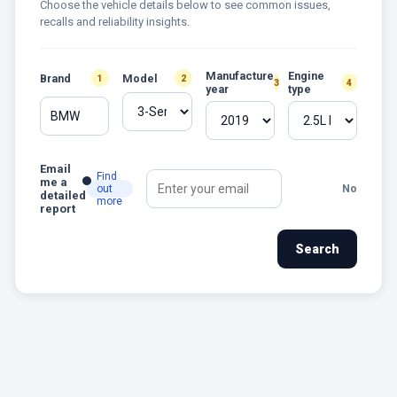
Choose the vehicle details below to see common issues,
recalls and reliability insights.
Manufacture
Engine
Brand
Model
1
2
3
4
year
type
BMW
Email
Find
me a
out
No
detailed
more
report
Search