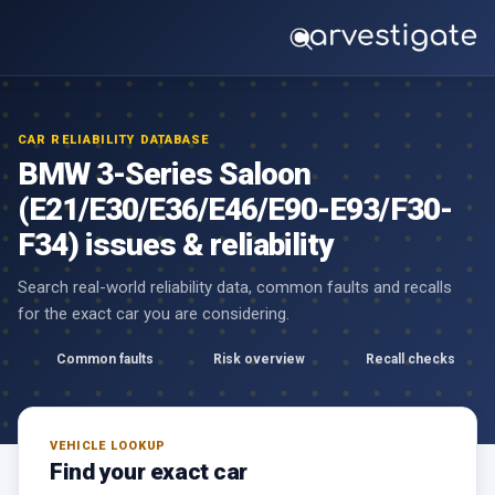
CAR RELIABILITY DATABASE
BMW 3-Series Saloon
(E21/E30/E36/E46/E90-E93/F30-
F34) issues & reliability
Search real-world reliability data, common faults and recalls
for the exact car you are considering.
Common faults
Risk overview
Recall checks
VEHICLE LOOKUP
Find your exact car