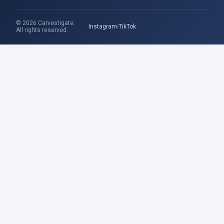
© 2026 Carvestigate.
Instagram
TikTok
All rights reserved.