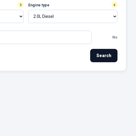
Engine type
3
4
No
Search