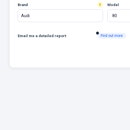
Brand
Model
1
Audi
Email me a detailed report
Find out more