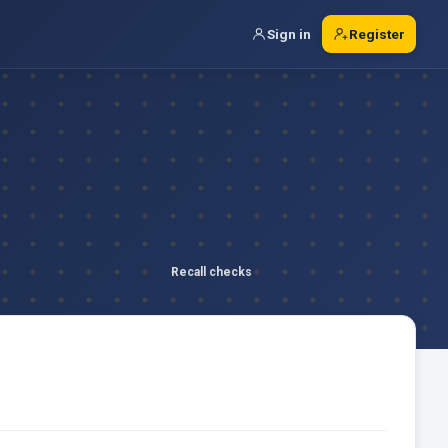
Sign in
Register
Recall checks