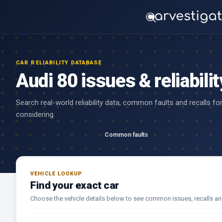
CAR RELIABILITY DATABASE
Audi 80 issues & reliabilit
Search real-world reliability data, common faults and recalls fo
considering.
Common faults
VEHICLE LOOKUP
Find your exact car
Choose the vehicle details below to see common issues, recalls and r