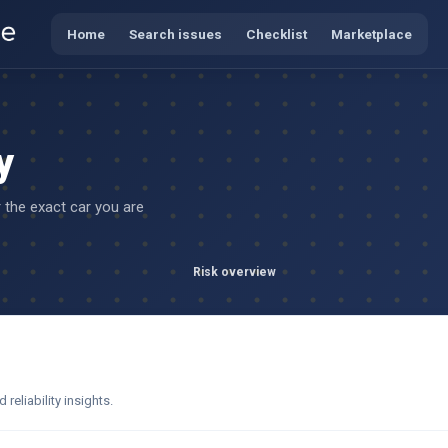
Home
Search issues
Checklist
Marketplace
y
r the exact car you are
Risk overview
eliability insights.