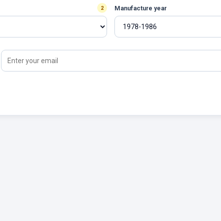
Manufacture year
2