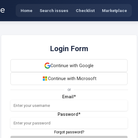
Home
Search issues
Checklist
Marketplace
Login Form
Continue with Google
Continue with Microsoft
or
Email*
Password*
Forgot password?