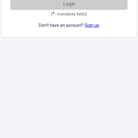
Login
*
(
- mandatory fields)
Don't have an account?
Sign up