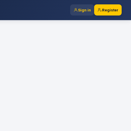
Sign in
Register