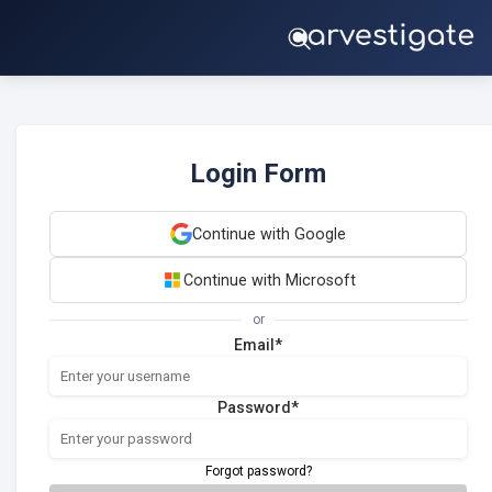
Login Form
Continue with Google
Continue with Microsoft
or
Email*
Password*
Forgot password?