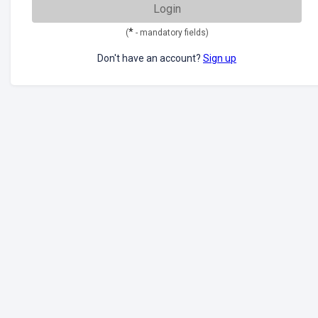
Login
*
(
- mandatory fields)
Don't have an account?
Sign up