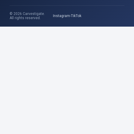
© 2026 Carvestigate.
Instagram
TikTok
All rights reserved.