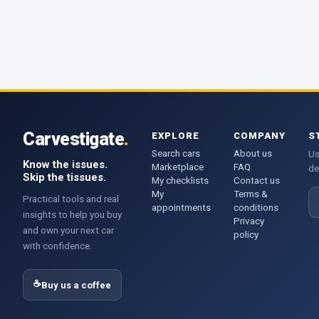
Carvestigate
.
EXPLORE
COMPANY
S
Search cars
About us
Us
Know the issues.
Marketplace
FAQ
de
Skip the tissues.
My checklists
Contact us
My
Terms &
E
Practical tools and real
appointments
conditions
insights to help you buy
Privacy
and own your next car
policy
with confidence.
☕
Buy us a coffee