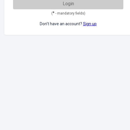
Login
*
(
- mandatory fields)
Don't have an account?
Sign up