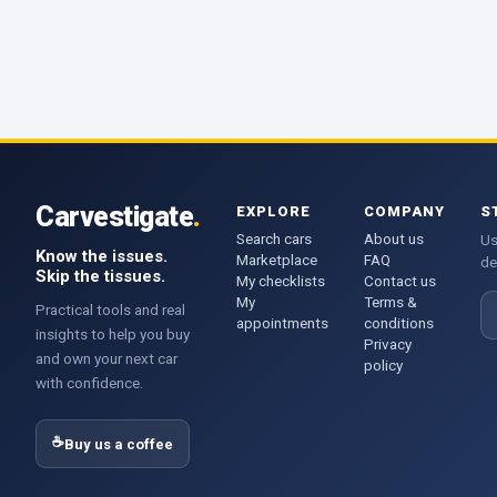
Carvestigate
.
EXPLORE
COMPANY
S
Search cars
About us
Us
Know the issues.
Marketplace
FAQ
de
Skip the tissues.
My checklists
Contact us
My
Terms &
E
Practical tools and real
appointments
conditions
insights to help you buy
Privacy
and own your next car
policy
with confidence.
☕
Buy us a coffee