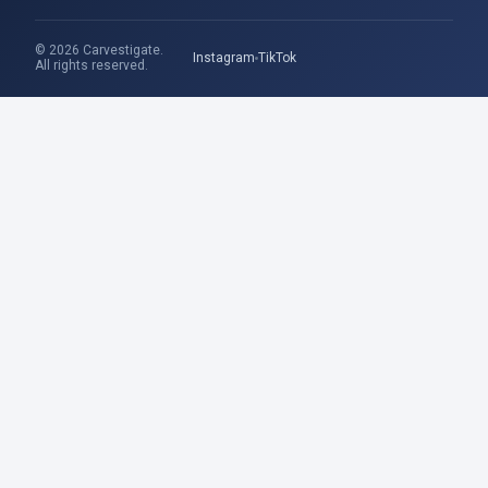
© 2026 Carvestigate.
Instagram
TikTok
All rights reserved.