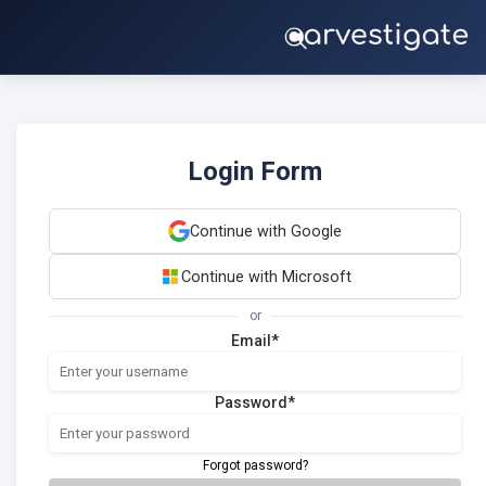
Login Form
Continue with Google
Continue with Microsoft
or
Email*
Password*
Forgot password?