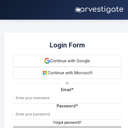
Login Form
Continue with Google
Continue with Microsoft
or
Email*
Password*
Forgot password?