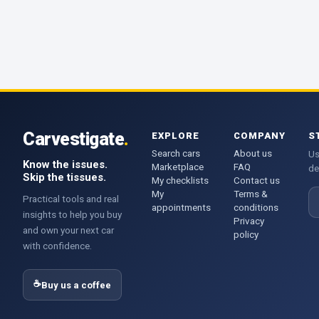
Carvestigate
.
EXPLORE
COMPANY
S
Search cars
About us
Us
Know the issues.
Marketplace
FAQ
de
Skip the tissues.
My checklists
Contact us
My
Terms &
E
Practical tools and real
appointments
conditions
insights to help you buy
Privacy
and own your next car
policy
with confidence.
☕
Buy us a coffee