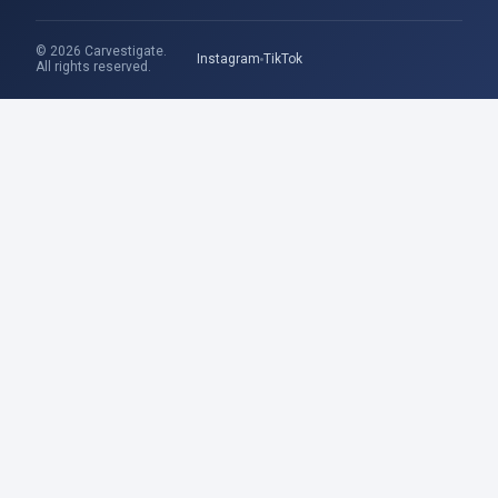
© 2026 Carvestigate.
Instagram
TikTok
All rights reserved.