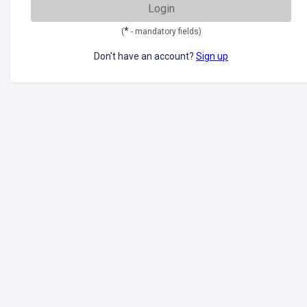
Login
*
(
- mandatory fields)
Don't have an account?
Sign up