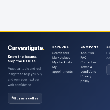
Carvestigate
.
EXPLORE
COMPANY
S
Search cars
About us
Us
Know the issues.
Marketplace
FAQ
de
Skip the tissues.
My checklists
Contact us
My
Terms &
E
Practical tools and real
appointments
conditions
insights to help you buy
Privacy
and own your next car
policy
with confidence.
☕
Buy us a coffee