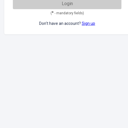
Login
*
(
- mandatory fields)
Don't have an account?
Sign up