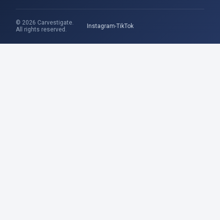
© 2026 Carvestigate.
Instagram
TikTok
All rights reserved.