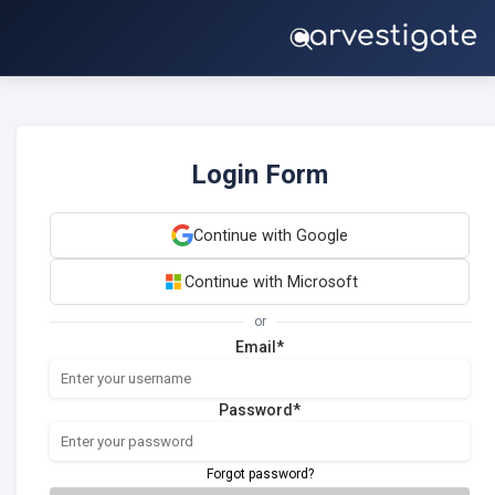
Login Form
Continue with Google
Continue with Microsoft
or
Email*
Password*
Forgot password?